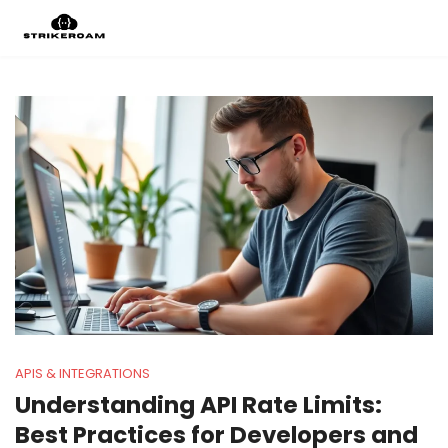
APIS & INTEGRATIONS
Understanding API Rate Limits:
Best Practices for Developers and