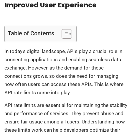
Improved User Experience
Table of Contents
In today’s digital landscape, APIs play a crucial role in
connecting applications and enabling seamless data
exchange. However, as the demand for these
connections grows, so does the need for managing
how often users can access these APIs. This is where
API rate limits come into play.
API rate limits are essential for maintaining the stability
and performance of services. They prevent abuse and
ensure fair usage among all users. Understanding how
these limits work can help developers optimize their