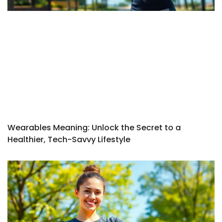
Wearables Meaning: Unlock the Secret to a
Healthier, Tech-Savvy Lifestyle