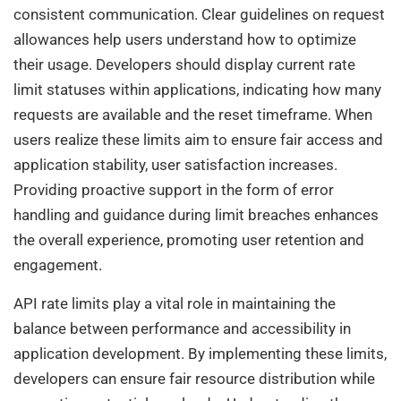
consistent communication. Clear guidelines on request
allowances help users understand how to optimize
their usage. Developers should display current rate
limit statuses within applications, indicating how many
requests are available and the reset timeframe. When
users realize these limits aim to ensure fair access and
application stability, user satisfaction increases.
Providing proactive support in the form of error
handling and guidance during limit breaches enhances
the overall experience, promoting user retention and
engagement.
API rate limits play a vital role in maintaining the
balance between performance and accessibility in
application development. By implementing these limits,
developers can ensure fair resource distribution while