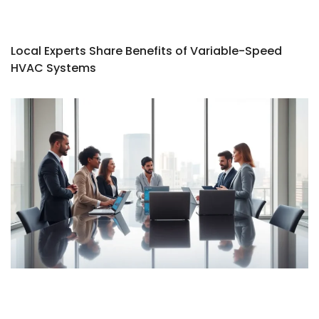
Local Experts Share Benefits of Variable-Speed
HVAC Systems