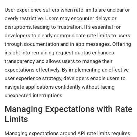
User experience suffers when rate limits are unclear or
overly restrictive. Users may encounter delays or
disruptions, leading to frustration. It’s essential for
developers to clearly communicate rate limits to users
through documentation and in-app messages. Offering
insight into remaining request quotas enhances
transparency and allows users to manage their
expectations effectively. By implementing an effective
user experience strategy, developers enable users to
navigate applications confidently without facing
unexpected interruptions.
Managing Expectations with Rate
Limits
Managing expectations around API rate limits requires