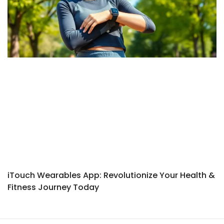
iTouch Wearables App: Revolutionize Your Health &
Fitness Journey Today