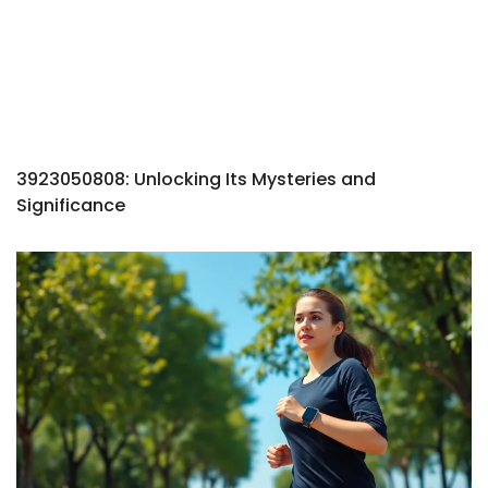
3923050808: Unlocking Its Mysteries and
Significance