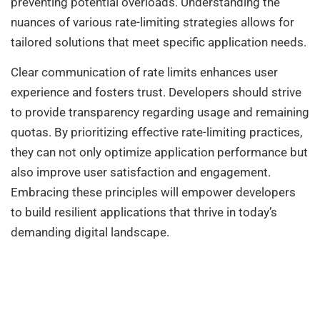
preventing potential overloads. Understanding the
nuances of various rate-limiting strategies allows for
tailored solutions that meet specific application needs.
Clear communication of rate limits enhances user
experience and fosters trust. Developers should strive
to provide transparency regarding usage and remaining
quotas. By prioritizing effective rate-limiting practices,
they can not only optimize application performance but
also improve user satisfaction and engagement.
Embracing these principles will empower developers
to build resilient applications that thrive in today’s
demanding digital landscape.