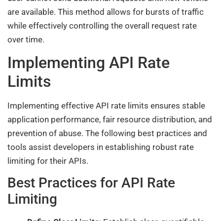
are available. This method allows for bursts of traffic
while effectively controlling the overall request rate
over time.
Implementing API Rate
Limits
Implementing effective API rate limits ensures stable
application performance, fair resource distribution, and
prevention of abuse. The following best practices and
tools assist developers in establishing robust rate
limiting for their APIs.
Best Practices for API Rate
Limiting