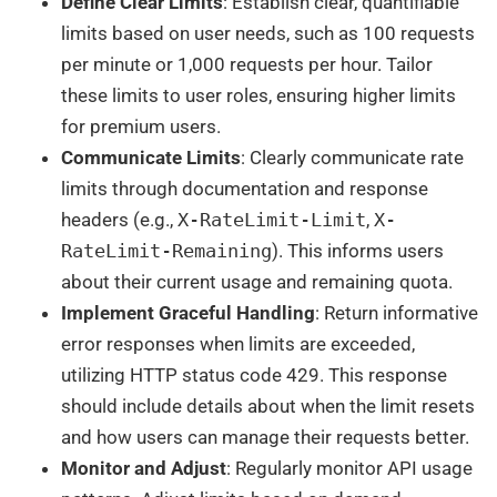
Define Clear Limits
: Establish clear, quantifiable
limits based on user needs, such as 100 requests
per minute or 1,000 requests per hour. Tailor
these limits to user roles, ensuring higher limits
for premium users.
Communicate Limits
: Clearly communicate rate
limits through documentation and response
headers (e.g.,
X-RateLimit-Limit
,
X-
RateLimit-Remaining
). This informs users
about their current usage and remaining quota.
Implement Graceful Handling
: Return informative
error responses when limits are exceeded,
utilizing HTTP status code 429. This response
should include details about when the limit resets
and how users can manage their requests better.
Monitor and Adjust
: Regularly monitor API usage