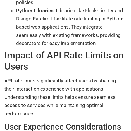
policies.
Python Libraries
: Libraries like Flask-Limiter and
Django Ratelimit facilitate rate limiting in Python-
based web applications. They integrate
seamlessly with existing frameworks, providing
decorators for easy implementation.
Impact of API Rate Limits on
Users
API rate limits significantly affect users by shaping
their interaction experience with applications.
Understanding these limits helps ensure seamless
access to services while maintaining optimal
performance.
User Experience Considerations