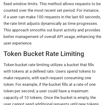
fixed window limits. This method allows requests to be
counted over the most recent set period. For instance,
if a user can make 100 requests in the last 60 seconds,
the rate limit adjusts dynamically as time progresses.
This approach smooths out burst activity and provides
better management of overall API usage, enhancing the
user experience.
Token Bucket Rate Limiting
Token bucket rate limiting utilizes a bucket that fills
with tokens at a defined rate. Users spend tokens to
make requests, with each request consuming one
token. For example, if the bucket fills at a rate of one
token per second, a user could have a maximum
capacity of 10 tokens. Once the bucket is empty, the
user cannot send additional requests until new tokens