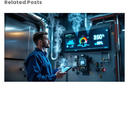
Related Posts