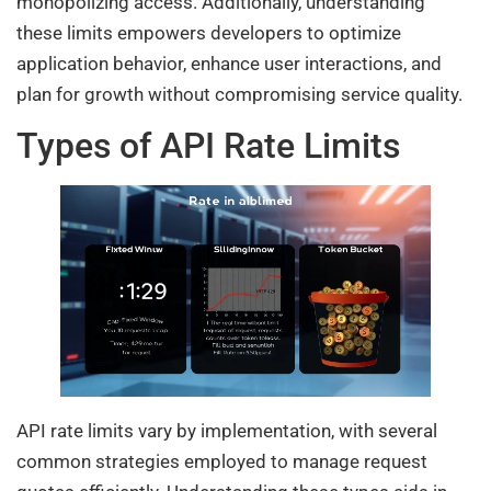
monopolizing access. Additionally, understanding
these limits empowers developers to optimize
application behavior, enhance user interactions, and
plan for growth without compromising service quality.
Types of API Rate Limits
API rate limits vary by implementation, with several
common strategies employed to manage request