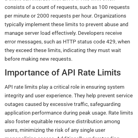
consists of a count of requests, such as 100 requests
per minute or 2000 requests per hour. Organizations
typically implement these limits to prevent abuse and
manage server load effectively. Developers receive
error messages, such as HTTP status code 429, when
they exceed these limits, indicating they must wait
before making new requests.
Importance of API Rate Limits
API rate limits play a critical role in ensuring system
integrity and user experience. They help prevent service
outages caused by excessive traffic, safeguarding
application performance during peak usage. Rate limits
also foster equitable resource distribution among
users, minimizing the risk of any single user