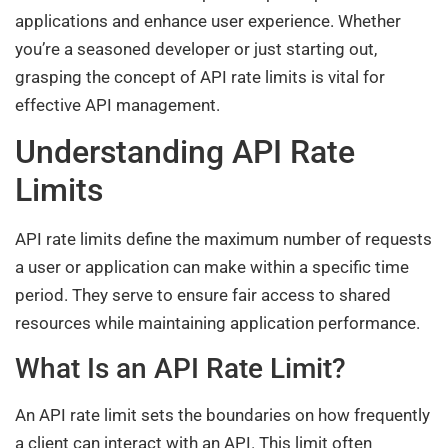
applications and enhance user experience. Whether
you’re a seasoned developer or just starting out,
grasping the concept of API rate limits is vital for
effective API management.
Understanding API Rate
Limits
API rate limits define the maximum number of requests
a user or application can make within a specific time
period. They serve to ensure fair access to shared
resources while maintaining application performance.
What Is an API Rate Limit?
An API rate limit sets the boundaries on how frequently
a client can interact with an API. This limit often