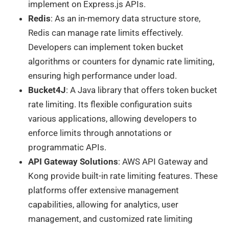
implement on Express.js APIs.
Redis
: As an in-memory data structure store,
Redis can manage rate limits effectively.
Developers can implement token bucket
algorithms or counters for dynamic rate limiting,
ensuring high performance under load.
Bucket4J
: A Java library that offers token bucket
rate limiting. Its flexible configuration suits
various applications, allowing developers to
enforce limits through annotations or
programmatic APIs.
API Gateway Solutions
: AWS API Gateway and
Kong provide built-in rate limiting features. These
platforms offer extensive management
capabilities, allowing for analytics, user
management, and customized rate limiting