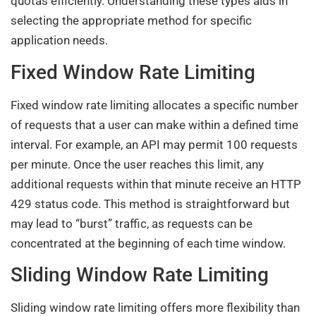
quotas efficiently. Understanding these types aids in
selecting the appropriate method for specific
application needs.
Fixed Window Rate Limiting
Fixed window rate limiting allocates a specific number
of requests that a user can make within a defined time
interval. For example, an API may permit 100 requests
per minute. Once the user reaches this limit, any
additional requests within that minute receive an HTTP
429 status code. This method is straightforward but
may lead to “burst” traffic, as requests can be
concentrated at the beginning of each time window.
Sliding Window Rate Limiting
Sliding window rate limiting offers more flexibility than