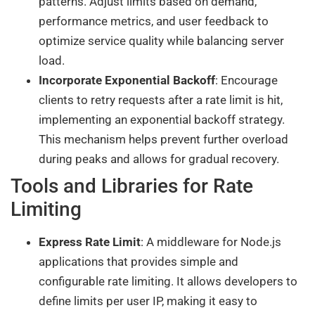
patterns. Adjust limits based on demand,
performance metrics, and user feedback to
optimize service quality while balancing server
load.
Incorporate Exponential Backoff
: Encourage
clients to retry requests after a rate limit is hit,
implementing an exponential backoff strategy.
This mechanism helps prevent further overload
during peaks and allows for gradual recovery.
Tools and Libraries for Rate
Limiting
Express Rate Limit
: A middleware for Node.js
applications that provides simple and
configurable rate limiting. It allows developers to
define limits per user IP, making it easy to