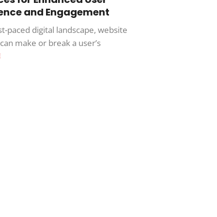
ience and Engagement
st-paced digital landscape, website
y can make or break a user’s
E