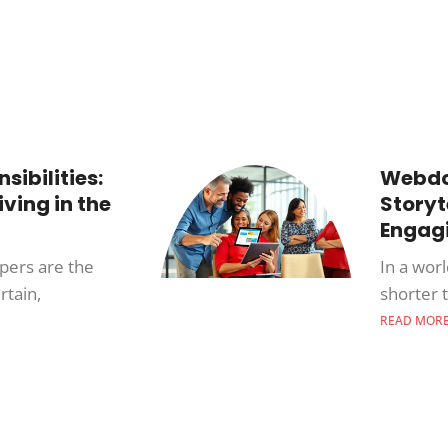
ibilities:
Webdoc
iving in the
Storyt
Engagi
opers are the
In a wor
rtain,
shorter 
READ MOR