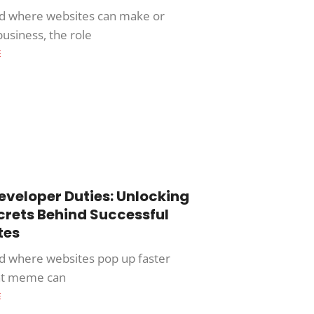
ld where websites can make or
business, the role
E
veloper Duties: Unlocking
crets Behind Successful
tes
ld where websites pop up faster
at meme can
E