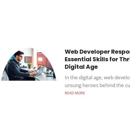
Web Developer Respons
Essential Skills for Thr
Digital Age
In the digital age, web devel
unsung heroes behind the cu
READ MORE