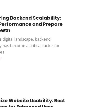
ing Backend Scalability:
 Performance and Prepare
owth
s digital landscape, backend
ty has become a critical factor for
ses
E
ze Website Usability: Best
ces for Enhanced User