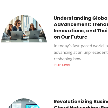
Understanding Globa
Advancement: Trends
Innovations, and The
on Our Future
In today’s fast-paced world, 
advancing at an unprecedent
reshaping how
READ MORE
Revolutionizing Busin
Cloud Networking: Ben