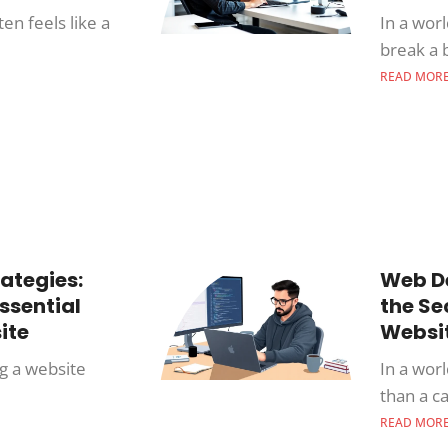
en feels like a
In a wor
break a 
READ MOR
ategies:
Web De
ssential
the Se
ite
Websi
ng a website
In a wor
than a c
READ MOR