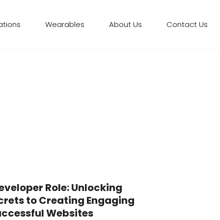
ations
Wearables
About Us
Contact Us
veloper Role: Unlocking
crets to Creating Engaging
ccessful Websites