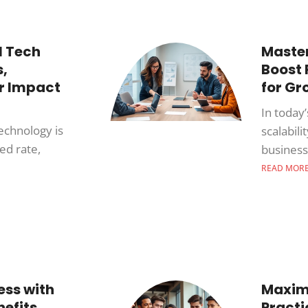
l Tech
Master
,
Boost
ir Impact
for Gr
In today’
technology is
scalabili
ed rate,
busines
READ MOR
ess with
Maximi
efits,
Practi