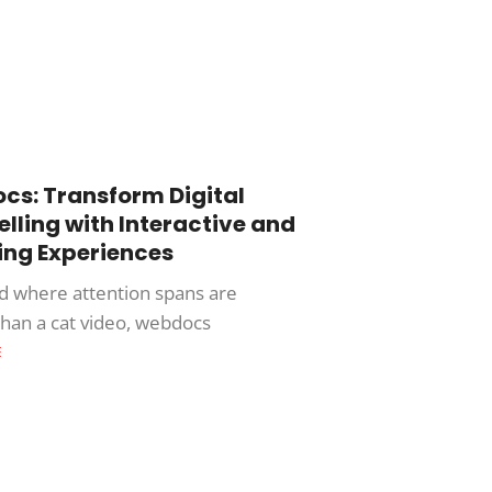
s: Transform Digital
elling with Interactive and
ng Experiences
ld where attention spans are
than a cat video, webdocs
E