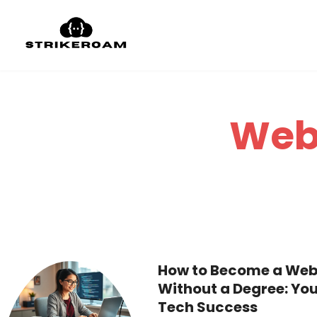
Web
How to Become a Web
Without a Degree: You
Tech Success