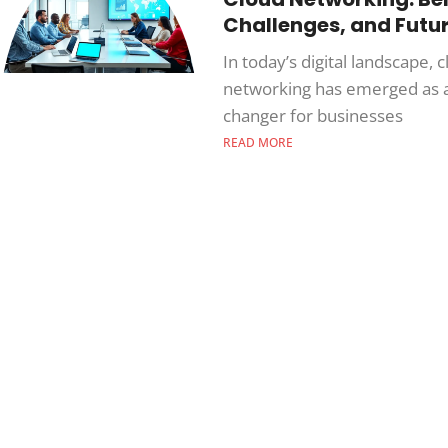
Challenges, and Futu
In today’s digital landscape, 
networking has emerged as 
changer for businesses
READ MORE