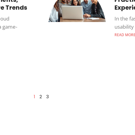
re Trends
Exper
cloud
In the fa
a game-
usabilit
READ MOR
1
2
3