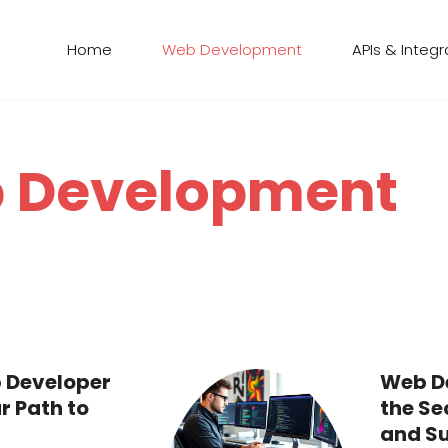
Home
Web Development
APIs & Integr
 Development
 Developer
Web De
r Path to
the Se
and Su