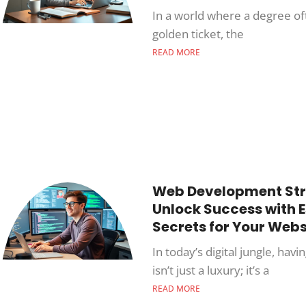
In a world where a degree oft
golden ticket, the
READ MORE
Web Development Str
Unlock Success with E
Secrets for Your Webs
In today’s digital jungle, havi
isn’t just a luxury; it’s a
READ MORE