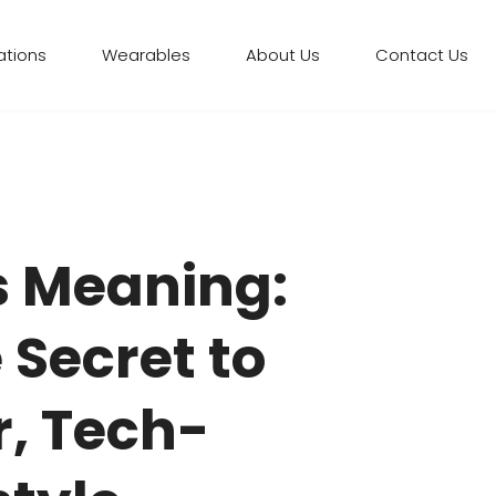
ations
Wearables
About Us
Contact Us
 Meaning:
 Secret to
r, Tech-