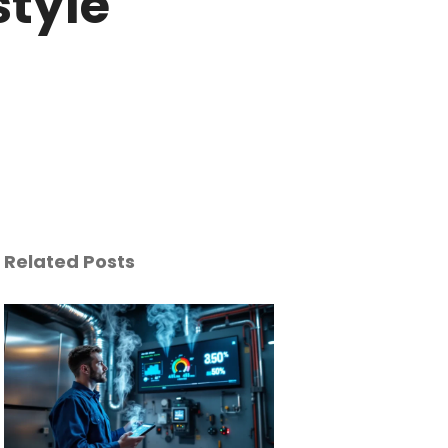
style
Related Posts