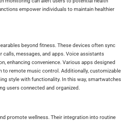
h monitoring can alert users to potential health
unctions empower individuals to maintain healthier
earables beyond fitness. These devices often sync
or calls, messages, and apps. Voice assistants
tion, enhancing convenience. Various apps designed
n to remote music control. Additionally, customizable
g style with functionality. In this way, smartwatches
ping users connected and organized.
and promote wellness. Their integration into routine