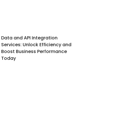
Data and API Integration
Services: Unlock Efficiency and
Boost Business Performance
Today