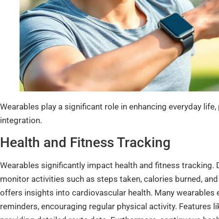
Wearables play a significant role in enhancing everyday life, 
integration.
Health and Fitness Tracking
Wearables significantly impact health and fitness tracking.
monitor activities such as steps taken, calories burned, and
offers insights into cardiovascular health. Many wearables 
reminders, encouraging regular physical activity. Features