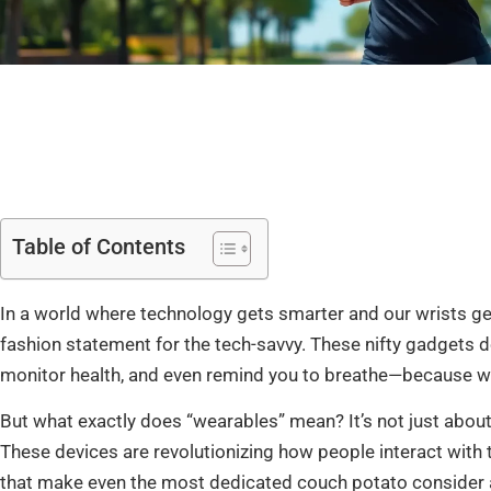
Table of Contents
In a world where technology gets smarter and our wrists ge
fashion statement for the tech-savvy. These nifty gadgets do
monitor health, and even remind you to breathe—because wh
But what exactly does “wearables” mean? It’s not just about
These devices are revolutionizing how people interact with t
that make even the most dedicated couch potato consider a