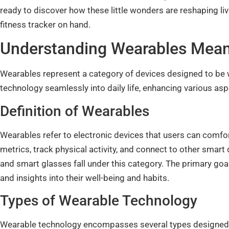
ready to discover how these little wonders are reshaping liv
fitness tracker on hand.
Understanding Wearables Mea
Wearables represent a category of devices designed to be 
technology seamlessly into daily life, enhancing various aspe
Definition of Wearables
Wearables refer to electronic devices that users can comfo
metrics, track physical activity, and connect to other smart
and smart glasses fall under this category. The primary goal
and insights into their well-being and habits.
Types of Wearable Technology
Wearable technology encompasses several types designed 