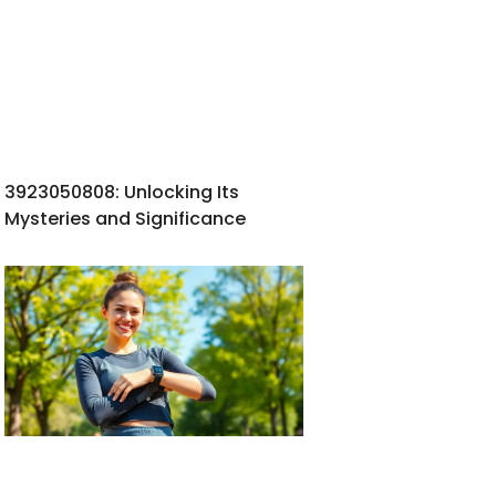
3923050808: Unlocking Its
Mysteries and Significance