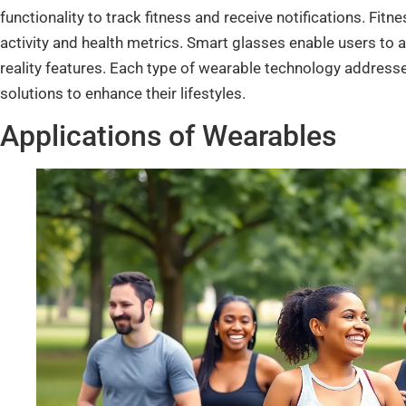
functionality to track fitness and receive notifications. Fit
activity and health metrics. Smart glasses enable users t
reality features. Each type of wearable technology addresses
solutions to enhance their lifestyles.
Applications of Wearables