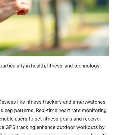
particularly in health, fitness, and technology
 Devices like fitness trackers and smartwatches
 sleep patterns. Real-time heart rate monitoring
enable users to set fitness goals and receive
 like GPS tracking enhance outdoor workouts by