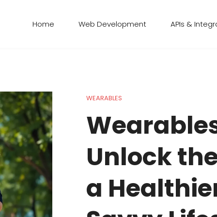
Home
Web Development
APIs & Integr
WEARABLES
Wearables
Unlock the
a Healthie