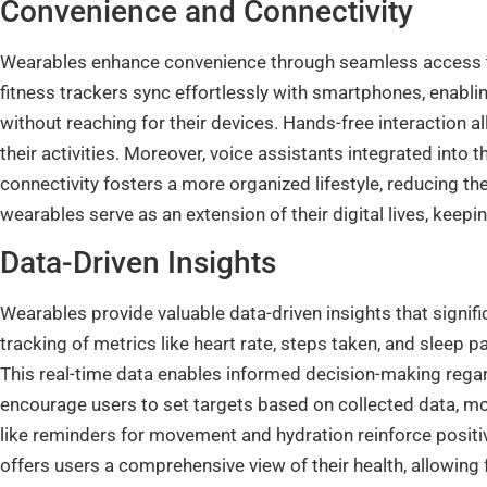
Convenience and Connectivity
Wearables enhance convenience through seamless access t
fitness trackers sync effortlessly with smartphones, enablin
without reaching for their devices. Hands-free interaction 
their activities. Moreover, voice assistants integrated into
connectivity fosters a more organized lifestyle, reducing t
wearables serve as an extension of their digital lives, kee
Data-Driven Insights
Wearables provide valuable data-driven insights that signif
tracking of metrics like heart rate, steps taken, and sleep p
This real-time data enables informed decision-making rega
encourage users to set targets based on collected data, mot
like reminders for movement and hydration reinforce positiv
offers users a comprehensive view of their health, allowing