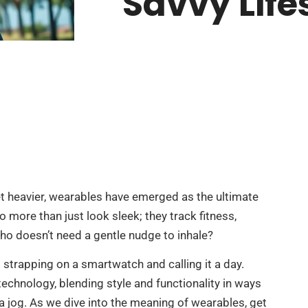
Savvy Life
t heavier, wearables have emerged as the ultimate
 more than just look sleek; they track fitness,
o doesn’t need a gentle nudge to inhale?
 strapping on a smartwatch and calling it a day.
echnology, blending style and functionality in ways
 jog. As we dive into the meaning of wearables, get