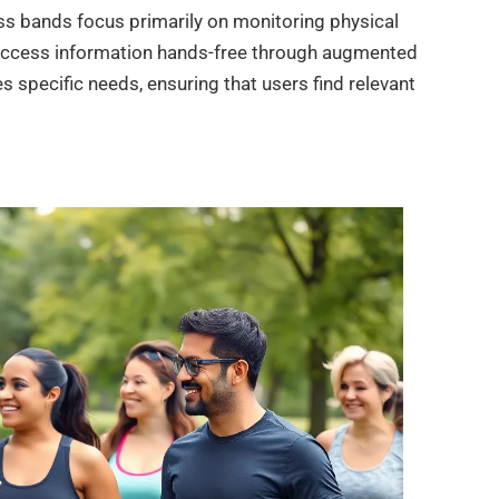
ness bands focus primarily on monitoring physical
o access information hands-free through augmented
 specific needs, ensuring that users find relevant