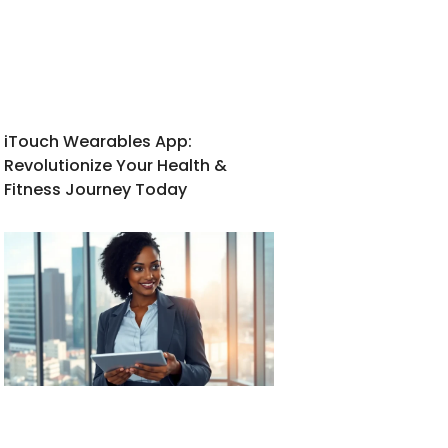
iTouch Wearables App:
Revolutionize Your Health &
Fitness Journey Today