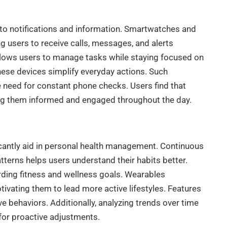
o notifications and information. Smartwatches and
g users to receive calls, messages, and alerts
allows users to manage tasks while staying focused on
 these devices simplify everyday actions. Such
he need for constant phone checks. Users find that
ping them informed and engaged throughout the day.
icantly aid in personal health management. Continuous
atterns helps users understand their habits better.
rding fitness and wellness goals. Wearables
ivating them to lead more active lifestyles. Features
e behaviors. Additionally, analyzing trends over time
 for proactive adjustments.