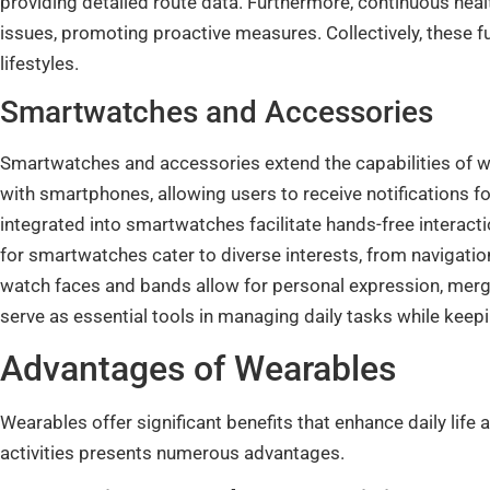
providing detailed route data. Furthermore, continuous healt
issues, promoting proactive measures. Collectively, these f
lifestyles.
Smartwatches and Accessories
Smartwatches and accessories extend the capabilities of w
with smartphones, allowing users to receive notifications f
integrated into smartwatches facilitate hands-free interac
for smartwatches cater to diverse interests, from navigatio
watch faces and bands allow for personal expression, mergin
serve as essential tools in managing daily tasks while kee
Advantages of Wearables
Wearables offer significant benefits that enhance daily life 
activities presents numerous advantages.