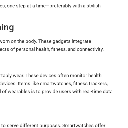
es, one step at a time—preferably with a stylish
ning
worn on the body. These gadgets integrate
cts of personal health, fitness, and connectivity.
rtably wear. These devices often monitor health
 devices. Items like smartwatches, fitness trackers,
 of wearables is to provide users with real-time data
to serve different purposes. Smartwatches offer