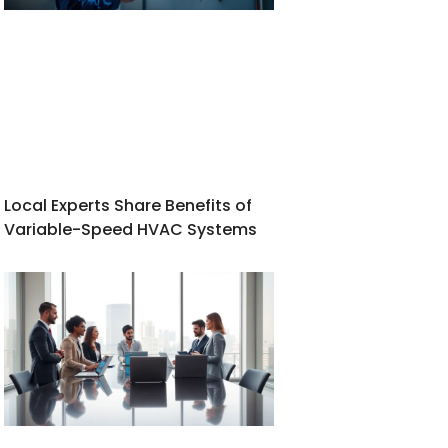
Local Experts Share Benefits of
Variable-Speed HVAC Systems