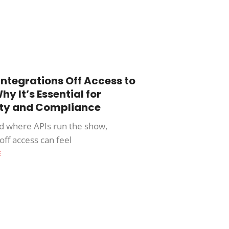
Integrations Off Access to
hy It’s Essential for
ity and Compliance
ld where APIs run the show,
off access can feel
E