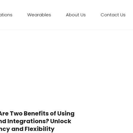
ations
Wearables
About Us
Contact Us
re Two Benefits of Using
nd Integrations? Unlock
ncy and Flexibility