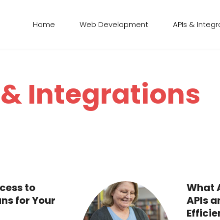
Home
Web Development
APIs & Integr
 & Integrations
cess to
What A
ns for Your
APIs a
Efficie