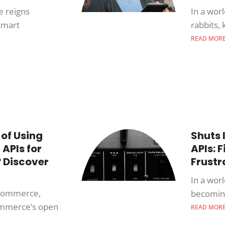
e reigns
In a wor
smart
rabbits,
READ MOR
 of Using
Shuts 
APIs for
APIs: 
 Discover
Frustr
In a wor
e-commerce,
becoming
Commerce’s open
READ MOR