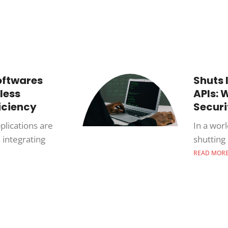
oftwares
Shuts 
less
APIs: W
iciency
Secur
plications are
In a wor
 integrating
shutting 
READ MOR