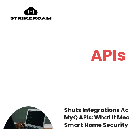
APIs
Shuts Integrations Ac
MyQ APIs: What It Mea
Smart Home Security