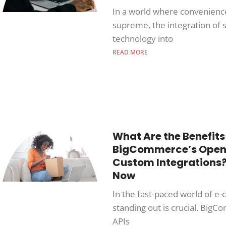
In a world where convenienc
supreme, the integration of 
technology into
READ MORE
What Are the Benefits
BigCommerce’s Open 
Custom Integrations?
Now
In the fast-paced world of 
standing out is crucial. Big
APIs