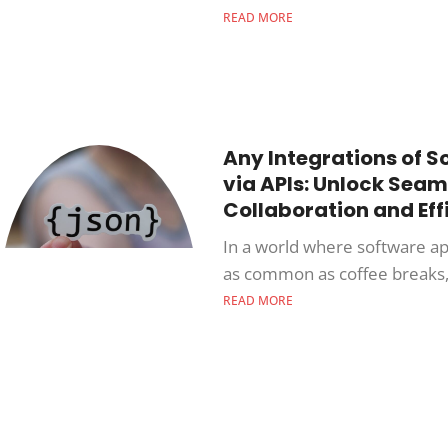
READ MORE
Any Integrations of S
via APIs: Unlock Seam
Collaboration and Eff
In a world where software ap
as common as coffee breaks,
READ MORE