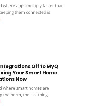
ld where apps multiply faster than
 keeping them connected is
E
Integrations Off to MyQ
Fixing Your Smart Home
ations Now
ld where smart homes are
 the norm, the last thing
E